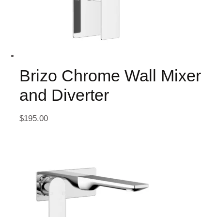
Brizo Chrome Wall Mixer
and Diverter
$
195.00