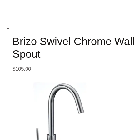
Brizo Swivel Chrome Wall
Spout
$
105.00