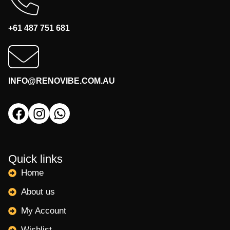
+61 487 751 681
INFO@RENOVIBE.COM.AU
Quick links
Home
About us
My Account
Wishlist