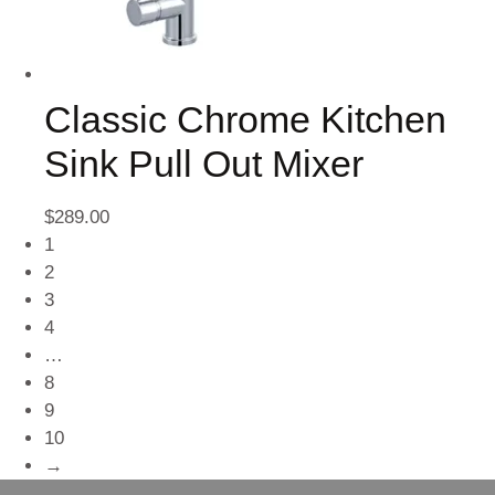
Classic Chrome Kitchen
Sink Pull Out Mixer
$
289.00
1
2
3
4
…
8
9
10
→