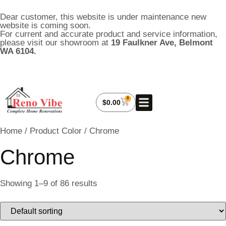
Dear customer, this website is under maintenance new
website is coming soon.
For current and accurate product and service information,
please visit our showroom at
19 Faulkner Ave, Belmont
WA 6104.
0
About Us
My Account
Contact Us
$
0.00
Home
/ Product Color / Chrome
Chrome
Showing 1–9 of 86 results