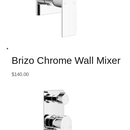
Brizo Chrome Wall Mixer
$
140.00