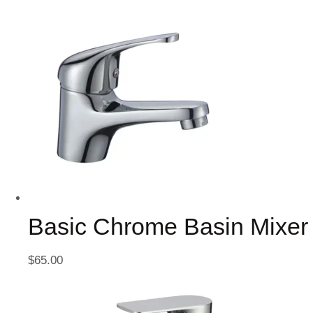
Basic Chrome Basin Mixer
$
65.00