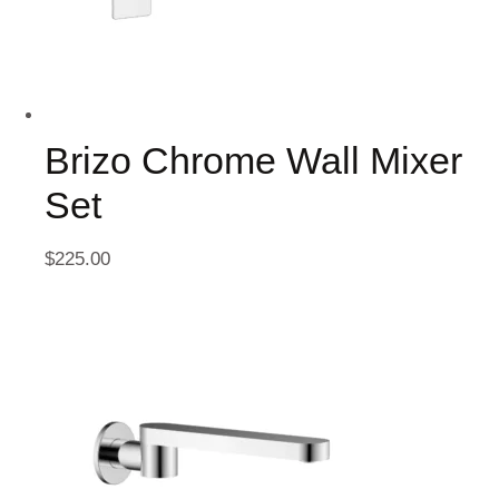
Brizo Chrome Wall Mixer
Set
$
225.00