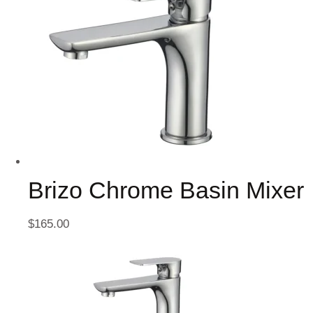
Brizo Chrome Basin Mixer
$
165.00