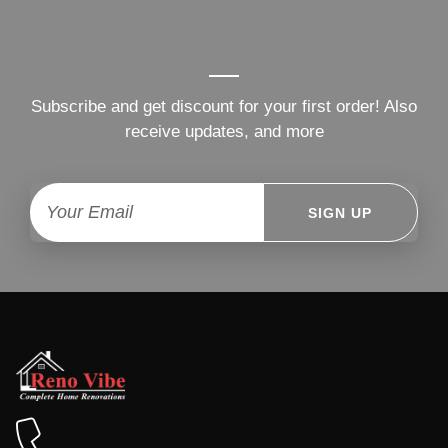
Subscribe and get discount for your first order! Also
receive updates, and more
SIGN UP