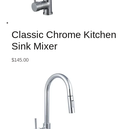
Classic Chrome Kitchen
Sink Mixer
$
145.00