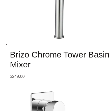
Brizo Chrome Tower Basin
Mixer
$
249.00