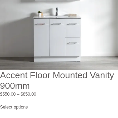
Accent Floor Mounted Vanity
900mm
$
550.00
–
$
850.00
Select options