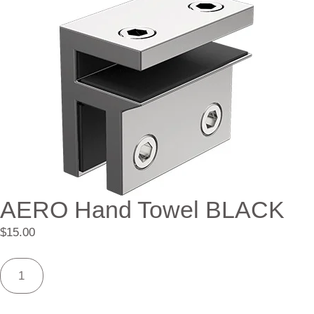
AERO Hand Towel BLACK
$
15.00