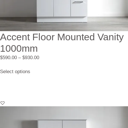
Accent Floor Mounted Vanity
1000mm
$
590.00
–
$
930.00
Select options