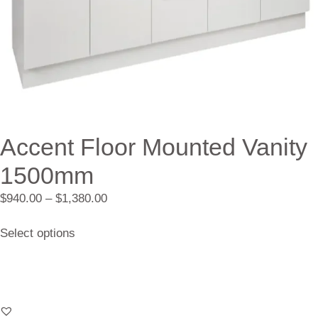
Accent Floor Mounted Vanity
1500mm
$
940.00
–
$
1,380.00
Select options