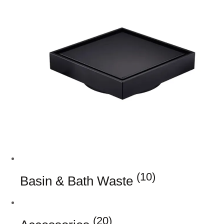
(10)
Basin & Bath Waste
(20)