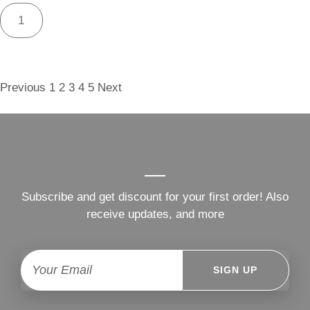
Previous
1
2
3
4
5
Next
Subscribe and get discount for your first order! Also
receive updates, and more
SIGN UP