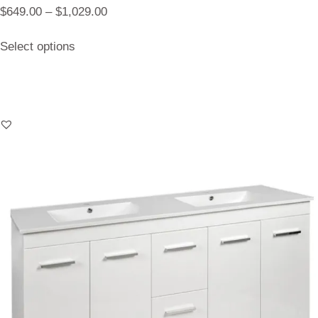
$
649.00
–
$
1,029.00
Select options