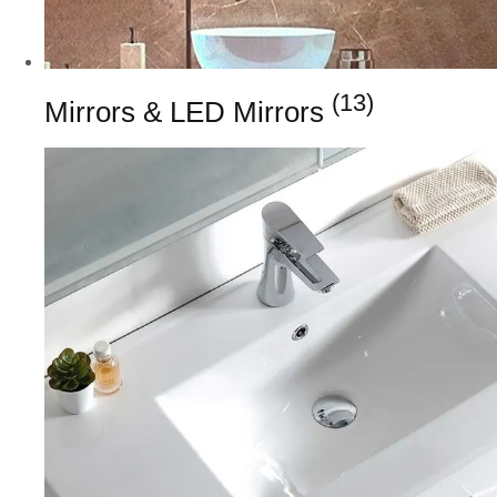
(13)
Mirrors & LED Mirrors