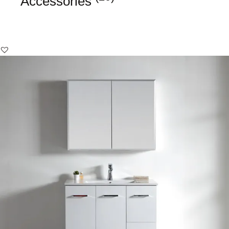
Accessories