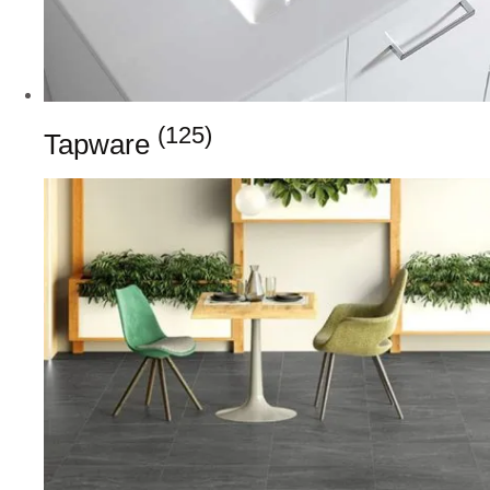
(125)
Tapware