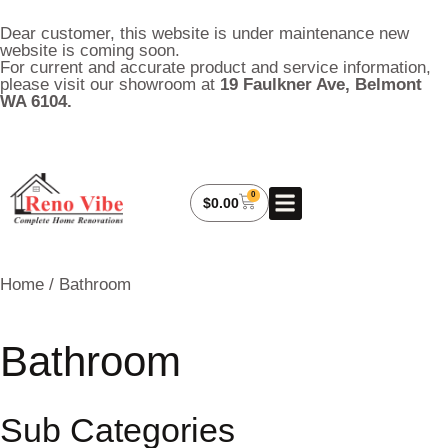
Dear customer, this website is under maintenance new
website is coming soon.
For current and accurate product and service information,
please visit our showroom at
19 Faulkner Ave, Belmont
WA 6104.
0
About Us
My Account
Contact Us
$
0.00
Home
/ Bathroom
Bathroom
Sub Categories