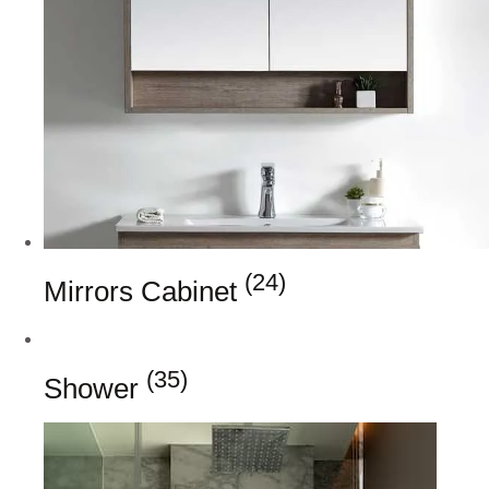
(24)
Mirrors Cabinet
(35)
Shower