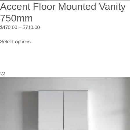
Accent Floor Mounted Vanity
750mm
$
470.00
–
$
710.00
Select options