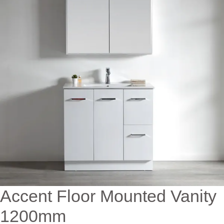
Accent Floor Mounted Vanity
1200mm