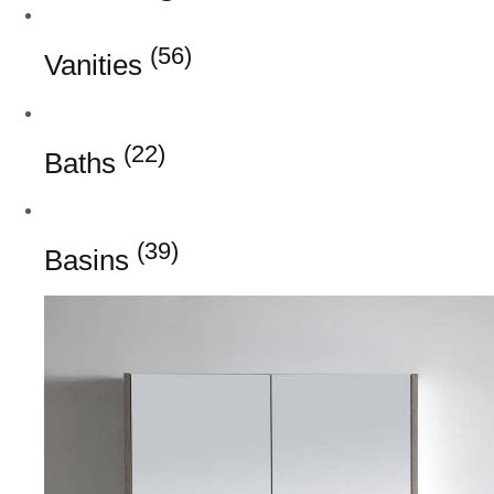
(56)
Vanities
(22)
Baths
(39)
Basins