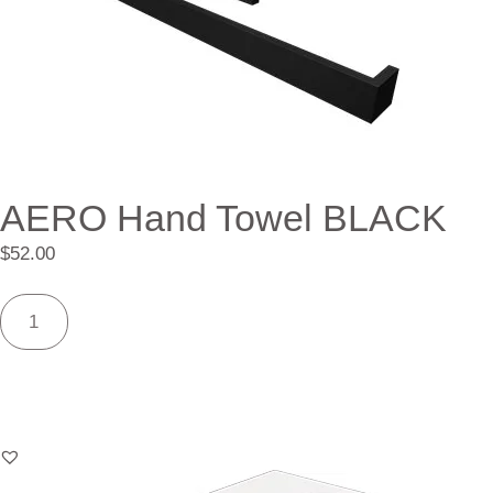
AERO Hand Towel BLACK
$
52.00