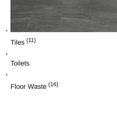
(11)
Tiles
Toilets
(16)
Floor Waste