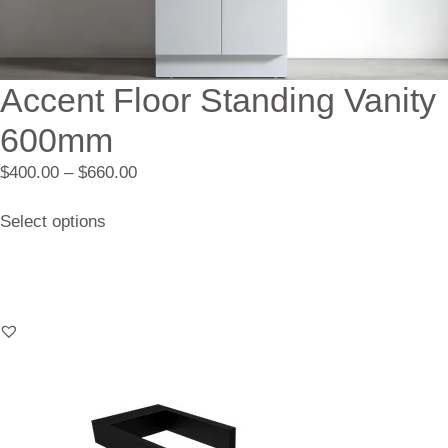
Accent Floor Standing Vanity
600mm
$
400.00
–
$
660.00
Select options