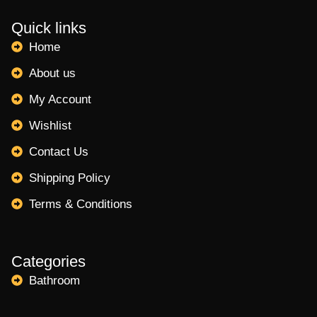
Quick links
Home
About us
My Account
Wishlist
Contact Us
Shipping Policy
Terms & Conditions
Categories
Bathroom