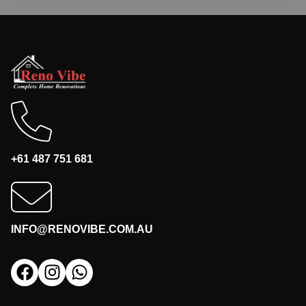
+61 487 751 681
INFO@RENOVIBE.COM.AU