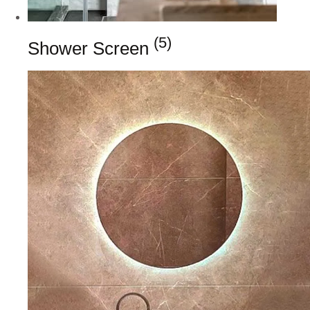
(5)
Shower Screen