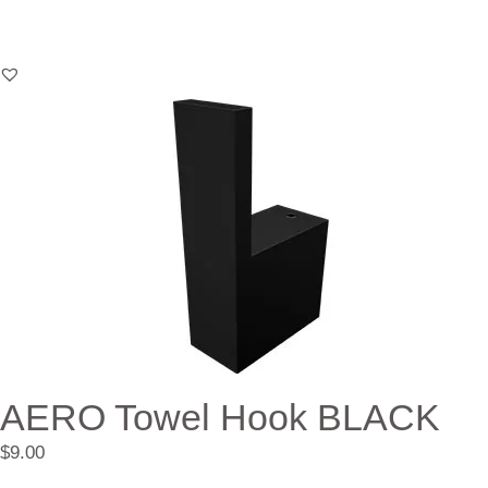
AERO Towel Hook BLACK
$
9.00