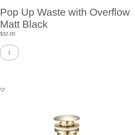
Pop Up Waste with Overflow
Matt Black
$
32.00