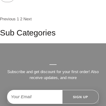
Previous
1
2
Next
Sub Categories
Subscribe and get discount for your first order! Also
receive updates, and more
SIGN UP