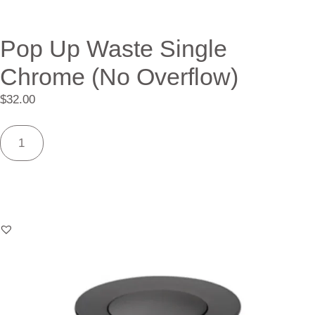
Pop Up Waste Single
Chrome (No Overflow)
$
32.00