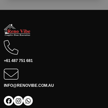
+61 487 751 681
INFO@RENOVIBE.COM.AU