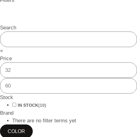
Filters
Search
×
Price
Stock
IN STOCK
(
10
)
Brand
There are no filter terms yet
COLOR