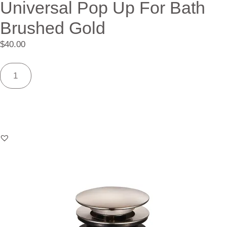
Universal Pop Up For Bath
Brushed Gold
$
40.00