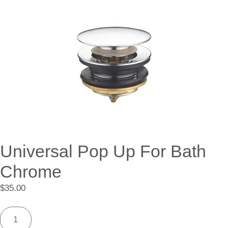
Universal Pop Up For Bath
Chrome
$
35.00