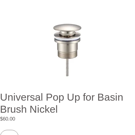
Universal Pop Up for Basin
Brush Nickel
$
60.00