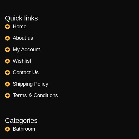
Quick links
Home
About us
My Account
Wishlist
Contact Us
Shipping Policy
Terms & Conditions
Categories
Bathroom