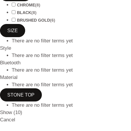
CHROME
(
8
)
BLACK
(
8
)
BRUSHED GOLD
(
6
)
SIZE
There are no filter terms yet
Style
There are no filter terms yet
Bluetooth
There are no filter terms yet
Material
There are no filter terms yet
STONE TOP
There are no filter terms yet
Show
(
10
)
Cancel