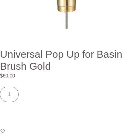
Universal Pop Up for Basin
Brush Gold
$
60.00