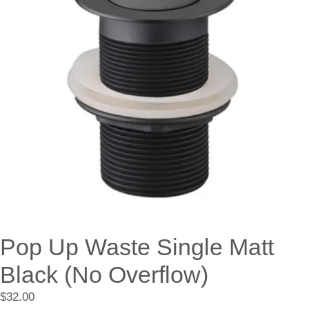
Pop Up Waste Single Matt
Black (No Overflow)
$
32.00