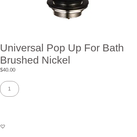
Universal Pop Up For Bath
Brushed Nickel
$
40.00