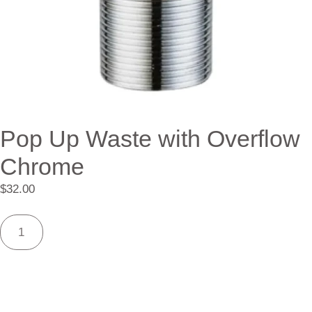
Pop Up Waste with Overflow
Chrome
$
32.00