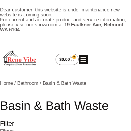
Dear customer, this website is under maintenance new
website is coming soon.
For current and accurate product and service information,
please visit our showroom at
19 Faulkner Ave, Belmont
WA 6104.
0
About Us
My Account
Contact Us
$
0.00
Home
/
Bathroom
/ Basin & Bath Waste
Basin & Bath Waste
Filter