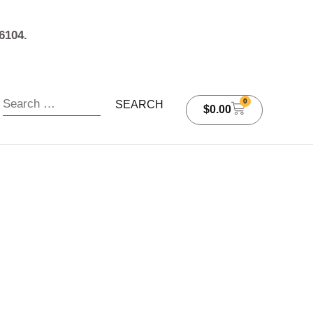
6104.
0
$
0.00