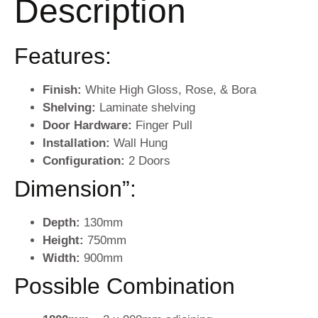
Description
Features:
Finish:
White High Gloss, Rose, & Bora
Shelving:
Laminate shelving
Door Hardware:
Finger Pull
Installation:
Wall Hung
Configuration:
2 Doors
Dimension”:
Depth
:
130mm
Height:
750mm
Width:
900mm
Possible Combination