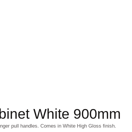
abinet White 900mm
inger pull handles. Comes in White High Gloss finish.