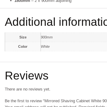
1800mm
– 2 x 900mm adjoining
Additional informati
Size
900mm
Color
White
Reviews
There are no reviews yet.
Be the first to review “Mirrored Shaving Cabinet White 