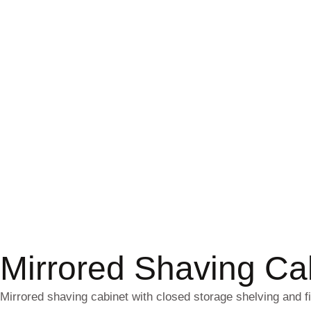
Mirrored Shaving C
Mirrored shaving cabinet with closed storage shelving and f