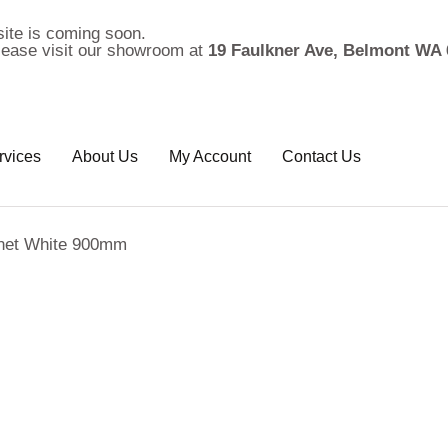
ite is coming soon.
please visit our showroom at
19 Faulkner Ave, Belmont WA 
rvices
About Us
My Account
Contact Us
inet White 900mm