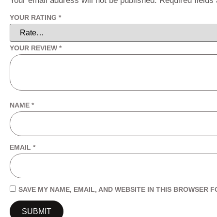
Your email address will not be published.
Required field
YOUR RATING
*
YOUR REVIEW
*
NAME
*
EMAIL
*
SAVE MY NAME, EMAIL, AND WEBSITE IN THIS BROWSER F