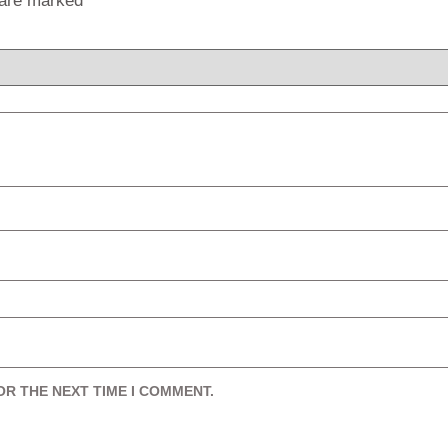
s are marked
*
OR THE NEXT TIME I COMMENT.