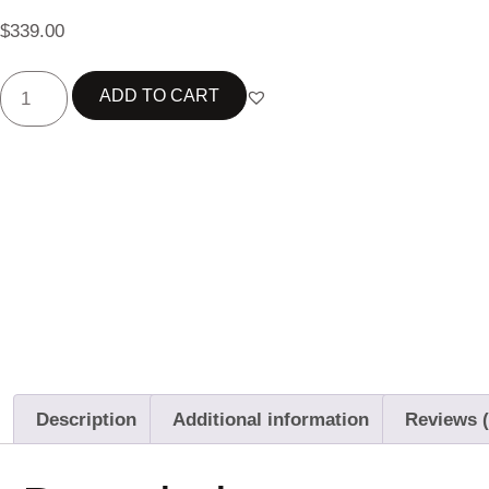
$
339.00
ADD TO CART
Best choice
Free Delivery
14-Day Returns
Description
Additional information
Reviews (