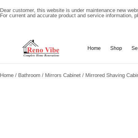
Dear customer, this website is under maintenance new webs
For current and accurate product and service information, 
Home
Shop
Se
Home
/
Bathroom
/
Mirrors Cabinet
/ Mirrored Shaving Cab