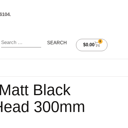
6104.
0
$
0.00
att Black
Head 300mm