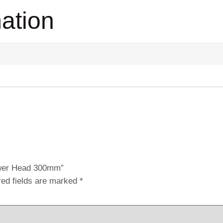
mation
ower Head 300mm”
red fields are marked
*