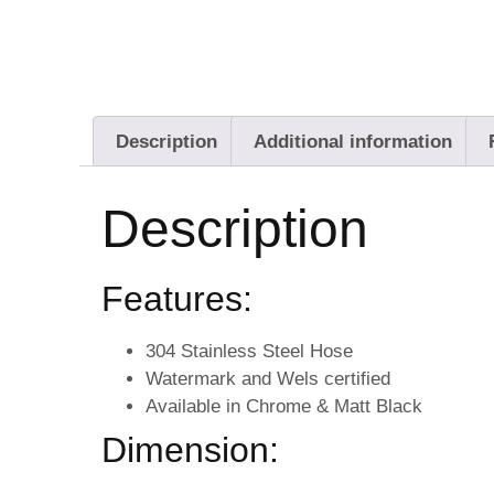
Description
Additional information
Description
Features:
304 Stainless Steel Hose
Watermark and Wels certified
Available in Chrome & Matt Black
Dimension: