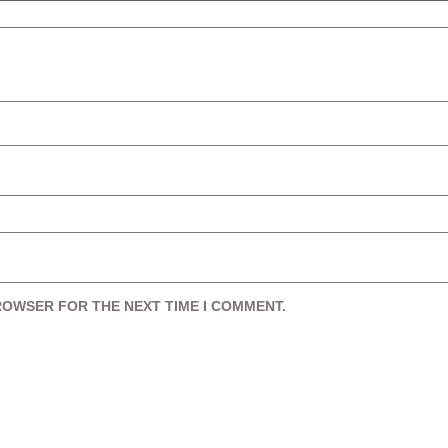
BROWSER FOR THE NEXT TIME I COMMENT.