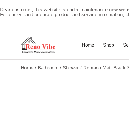
Dear customer, this website is under maintenance new webs
For current and accurate product and service information, 
Home
Shop
Se
Home
/
Bathroom
/
Shower
/ Romano Matt Black