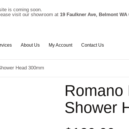
ite is coming soon.
please visit our showroom at
19 Faulkner Ave, Belmont WA 
rvices
About Us
My Account
Contact Us
 Shower Head 300mm
Romano M
Shower 