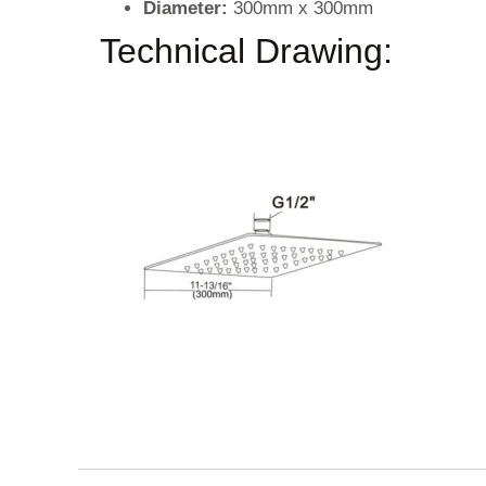
Diameter:
300mm x 300mm
Technical Drawing: