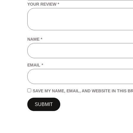
YOUR REVIEW
*
NAME
*
EMAIL
*
SAVE MY NAME, EMAIL, AND WEBSITE IN THIS 