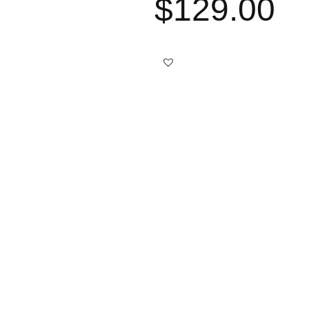
$
129.00
Best choice
Free