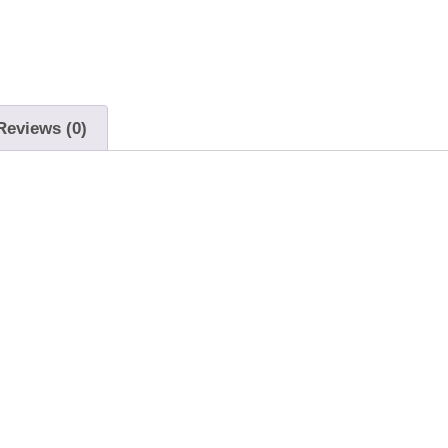
Reviews (0)