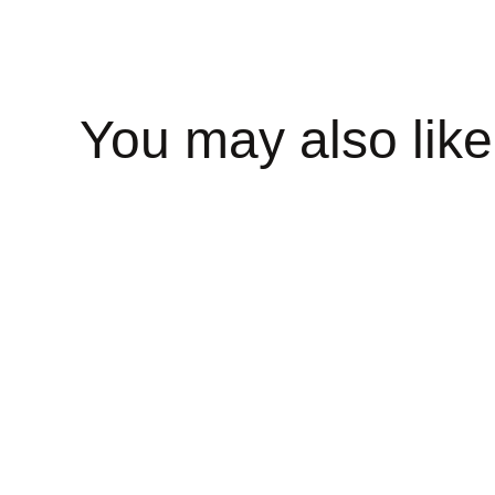
You may also like