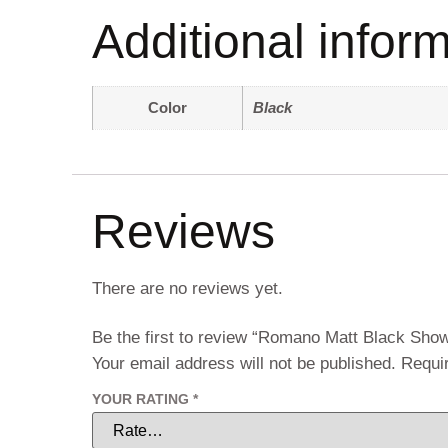
Additional infor
Color
Black
Reviews
There are no reviews yet.
Be the first to review “Romano Matt Black Sh
Your email address will not be published.
Requi
YOUR RATING
*