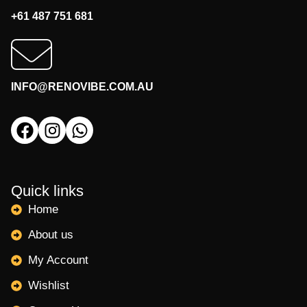
+61 487 751 681
INFO@RENOVIBE.COM.AU
Quick links
Home
About us
My Account
Wishlist