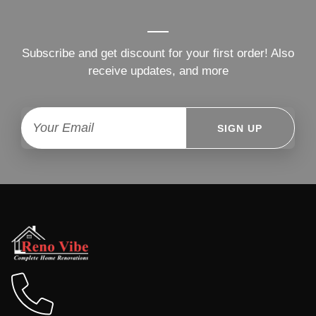
Subscribe and get discount for your first order! Also
receive updates, and more
SIGN UP