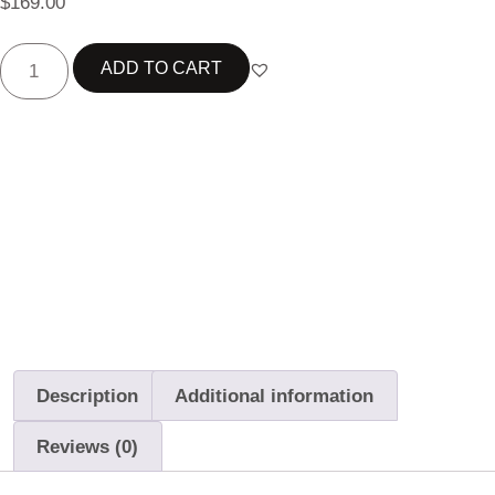
$
169.00
ADD TO CART
Best choice
Free Delivery
14-Day Returns
Description
Additional information
Reviews (0)