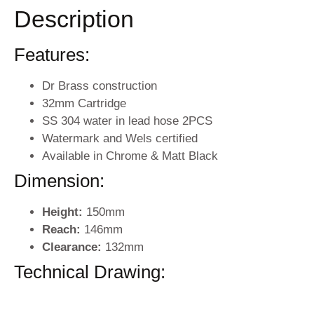
Description
Features:
Dr Brass construction
32mm Cartridge
SS 304 water in lead hose 2PCS
Watermark and Wels certified
Available in Chrome & Matt Black
Dimension:
Height:
150mm
Reach:
146mm
Clearance:
132mm
Technical Drawing: