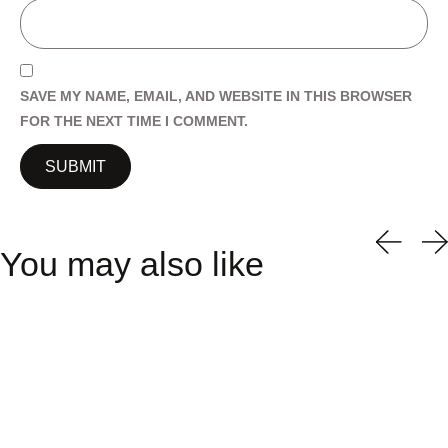
SAVE MY NAME, EMAIL, AND WEBSITE IN THIS BROWSER
FOR THE NEXT TIME I COMMENT.
You may also like