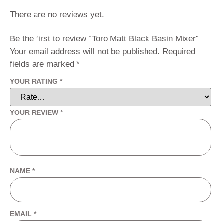
There are no reviews yet.
Be the first to review “Toro Matt Black Basin Mixer”
Your email address will not be published.
Required
fields are marked
*
YOUR RATING
*
YOUR REVIEW
*
NAME
*
EMAIL
*