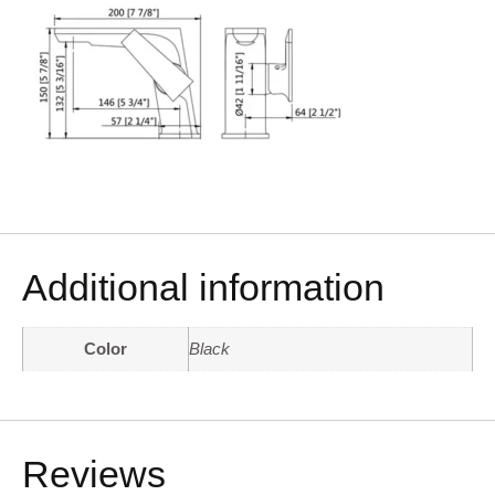
Additional information
Color
Black
Reviews