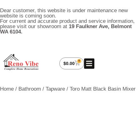
Dear customer, this website is under maintenance new
website is coming soon.
For current and accurate product and service information,
please visit our showroom at
19 Faulkner Ave, Belmont
WA 6104.
0
About Us
My Account
Contact Us
$
0.00
Home
/
Bathroom
/
Tapware
/ Toro Matt Black Basin Mixer