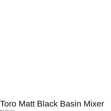
Toro Matt Black Basin Mixer