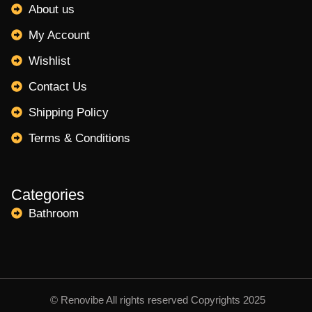
About us
My Account
Wishlist
Contact Us
Shipping Policy
Terms & Conditions
Categories
Bathroom
© Renovibe All rights reserved Copyrights 2025