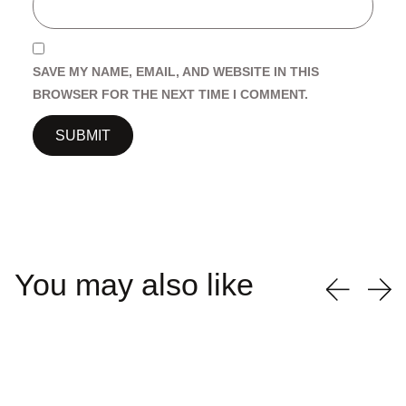
SAVE MY NAME, EMAIL, AND WEBSITE IN THIS
BROWSER FOR THE NEXT TIME I COMMENT.
You may also like