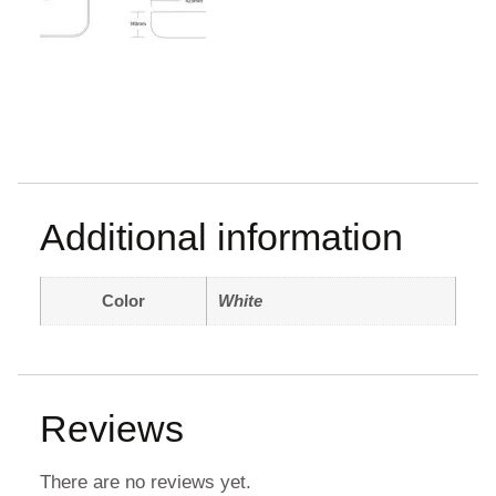
Additional information
Color
White
Reviews
There are no reviews yet.