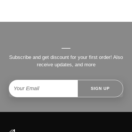
Subscribe and get discount for your first order! Also
receive updates, and more
SIGN UP