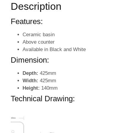
Description
Features:
Ceramic basin
Above counter
Available in Black and White
Dimension:
Depth:
425mm
Width:
425mm
Height:
140mm
Technical Drawing: