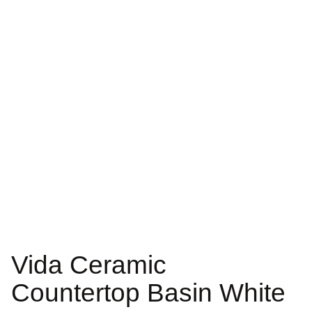
Vida Ceramic
Countertop Basin White