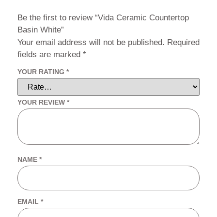
Be the first to review “Vida Ceramic Countertop
Basin White”
Your email address will not be published.
Required
fields are marked
*
YOUR RATING
*
YOUR REVIEW
*
NAME
*
EMAIL
*