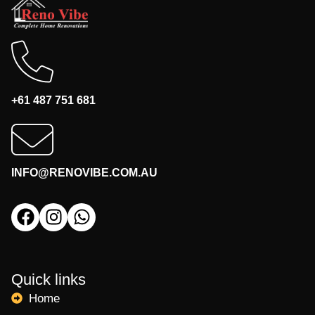
+61 487 751 681
INFO@RENOVIBE.COM.AU
Quick links
Home