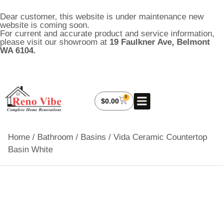
Dear customer, this website is under maintenance new
website is coming soon.
For current and accurate product and service information,
please visit our showroom at
19 Faulkner Ave, Belmont
WA 6104.
0
About Us
My Account
Contact Us
$
0.00
Home
/
Bathroom
/
Basins
/ Vida Ceramic Countertop
Basin White