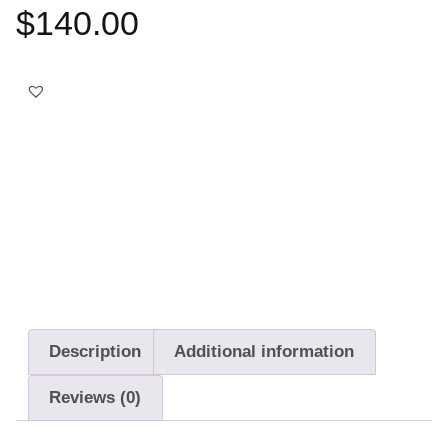
$
140.00
Best choice
Free Delivery
14-Day Returns
Description
Additional information
Reviews (0)