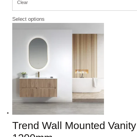
Clear
Select options
Trend Wall Mounted Vanity