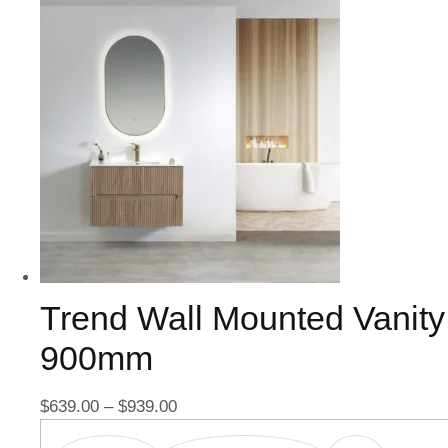
Trend Wall Mounted Vanity
900mm
$
639.00
–
$
939.00