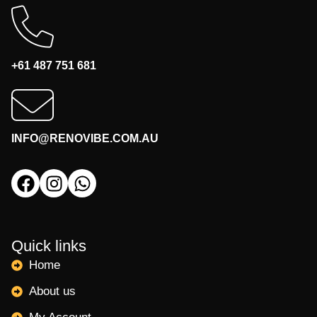
+61 487 751 681
INFO@RENOVIBE.COM.AU
Quick links
Home
About us