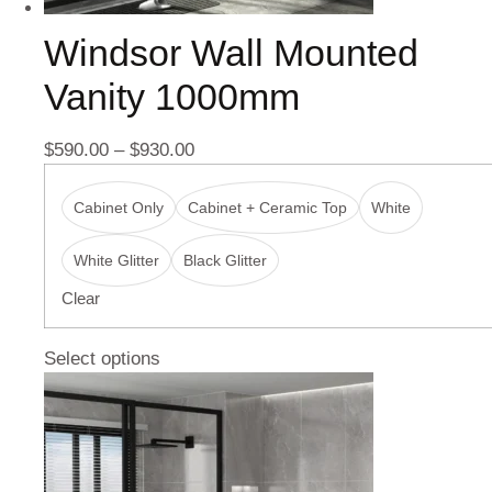
Windsor Wall Mounted
Vanity 1000mm
$
590.00
–
$
930.00
Cabinet Only
Cabinet + Ceramic Top
White
White Glitter
Black Glitter
Clear
Select options