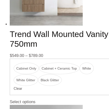
Trend Wall Mounted Vanity
750mm
$
549.00
–
$
789.00
Cabinet Only
Cabinet + Ceramic Top
White
White Glitter
Black Glitter
Clear
Select options