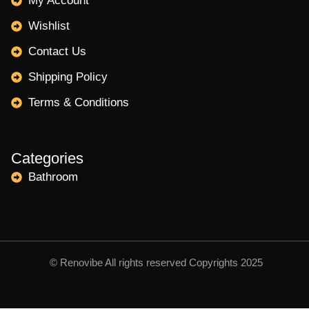
My Account
Wishlist
Contact Us
Shipping Policy
Terms & Conditions
Categories
Bathroom
© Renovibe All rights reserved Copyrights 2025