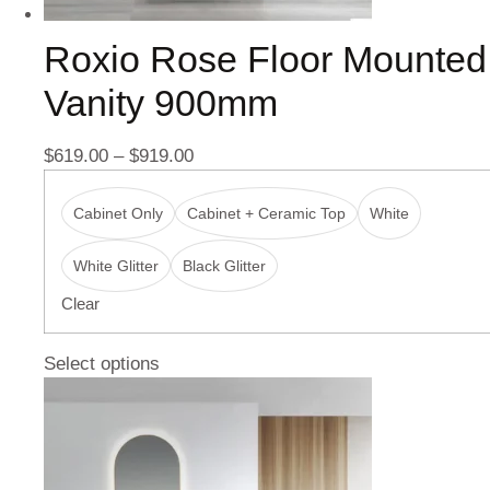
Roxio Rose Floor Mounted
Vanity 900mm
$
619.00
–
$
919.00
Cabinet Only
Cabinet + Ceramic Top
White
White Glitter
Black Glitter
Clear
Select options