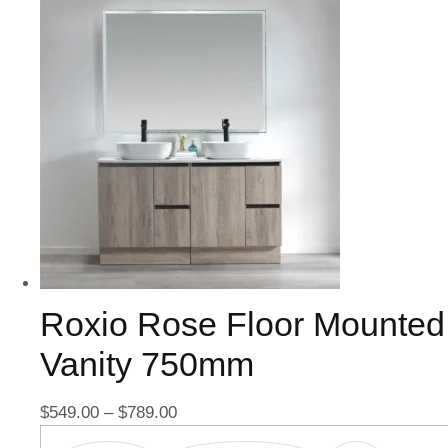
Roxio Rose Floor Mounted
Vanity 750mm
$
549.00
–
$
789.00