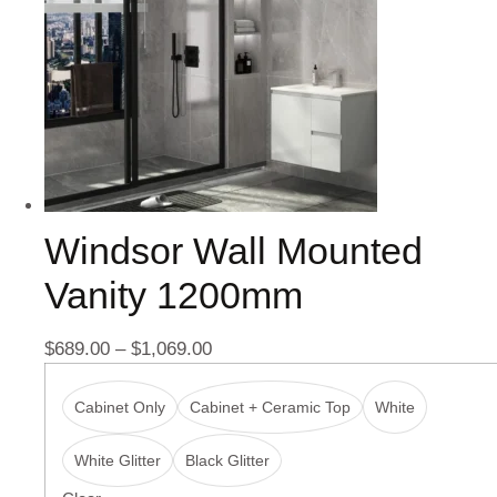
Windsor Wall Mounted
Vanity 1200mm
$
689.00
–
$
1,069.00
Cabinet Only
Cabinet + Ceramic Top
White
White Glitter
Black Glitter