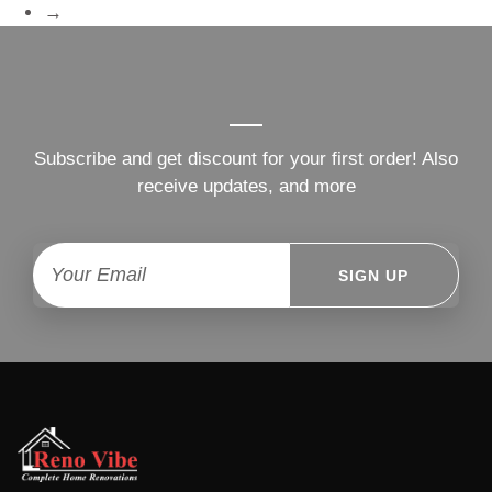
→
Subscribe and get discount for your first order! Also
receive updates, and more
SIGN UP