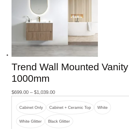
Trend Wall Mounted Vanity
1000mm
$
699.00
–
$
1,039.00
Cabinet Only
Cabinet + Ceramic Top
White
White Glitter
Black Glitter