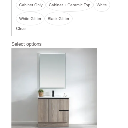
Cabinet Only
Cabinet + Ceramic Top
White
White Glitter
Black Glitter
Clear
Select options