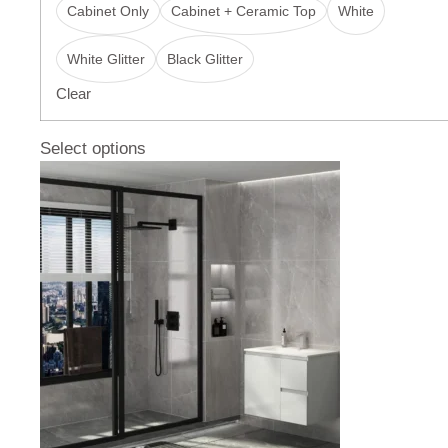
Cabinet Only
Cabinet + Ceramic Top
White
White Glitter
Black Glitter
Clear
Select options