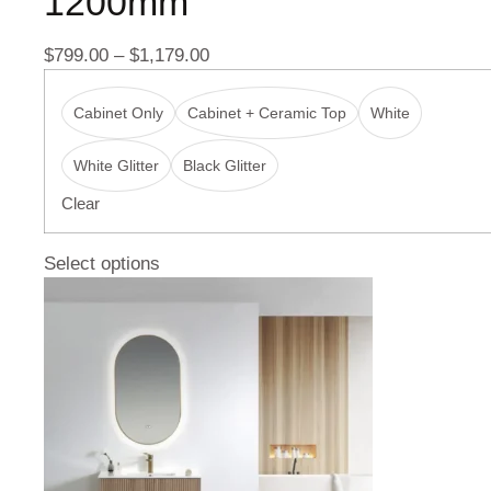
1200mm
$
799.00
–
$
1,179.00
Cabinet Only
Cabinet + Ceramic Top
White
White Glitter
Black Glitter
Clear
Select options