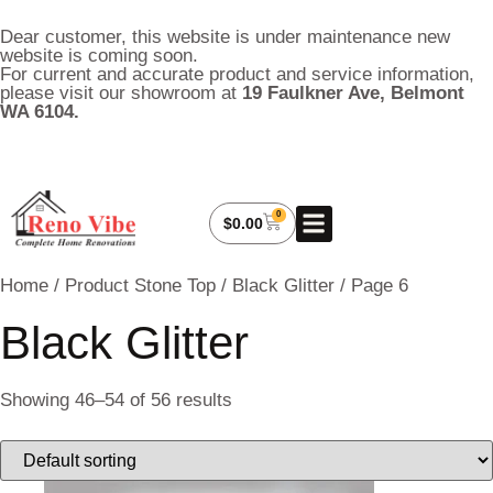
Dear customer, this website is under maintenance new
website is coming soon.
For current and accurate product and service information,
please visit our showroom at
19 Faulkner Ave, Belmont
WA 6104.
0
About Us
My Account
Contact Us
$
0.00
Home
/ Product Stone Top /
Black Glitter
/ Page 6
Black Glitter
Showing 46–54 of 56 results