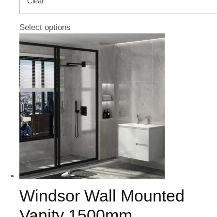
Clear
Select options
Windsor Wall Mounted
Vanity 1500mm