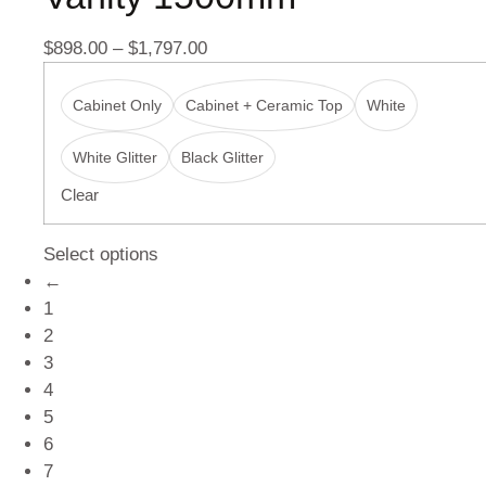
$
898.00
–
$
1,797.00
Cabinet Only
Cabinet + Ceramic Top
White
White Glitter
Black Glitter
Clear
Select options
←
1
2
3
4
5
6
7