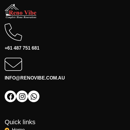
+61 487 751 681
INFO@RENOVIBE.COM.AU
Quick links
Home