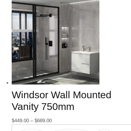
Windsor Wall Mounted
Vanity 750mm
$
449.00
–
$
689.00