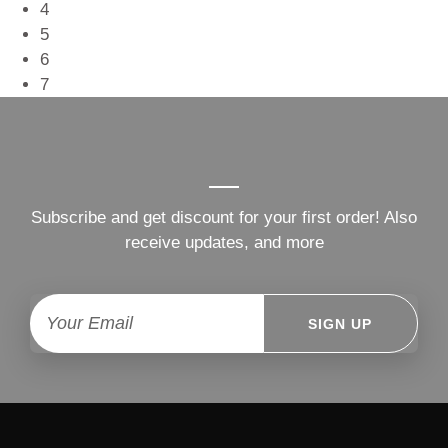
4
5
6
7
Subscribe and get discount for your first order! Also
receive updates, and more
SIGN UP