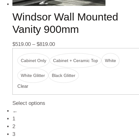
Windsor Wall Mounted
Vanity 900mm
$
519.00
–
$
819.00
Cabinet Only
Cabinet + Ceramic Top
White
White Glitter
Black Glitter
Clear
Select options
←
1
2
3