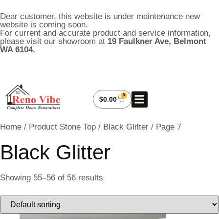
Dear customer, this website is under maintenance new
website is coming soon.
For current and accurate product and service information,
please visit our showroom at
19 Faulkner Ave, Belmont
WA 6104.
0
About Us
My Account
Contact Us
$
0.00
Home
/ Product Stone Top /
Black Glitter
/ Page 7
Black Glitter
Showing 55–56 of 56 results