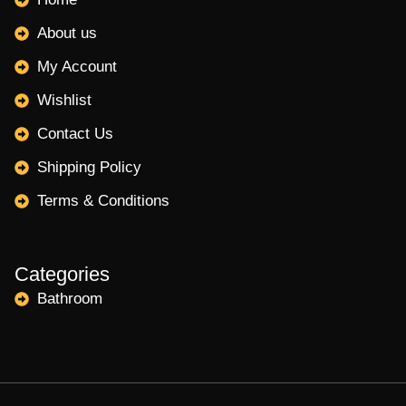
About us
My Account
Wishlist
Contact Us
Shipping Policy
Terms & Conditions
Categories
Bathroom