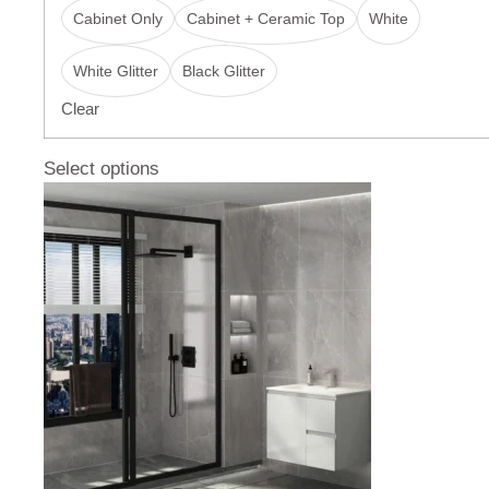
Cabinet Only
Cabinet + Ceramic Top
White
White Glitter
Black Glitter
Clear
Select options