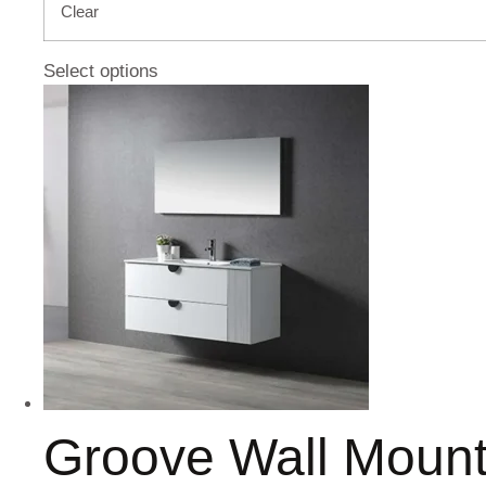
Clear
Select options
Groove Wall Moun