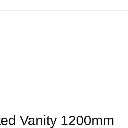
ted Vanity 1200mm