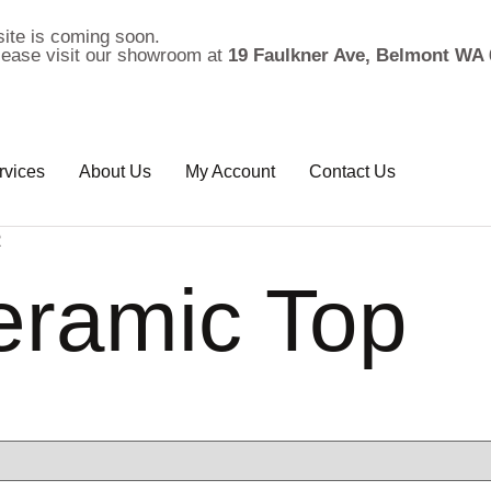
ite is coming soon.
please visit our showroom at
19 Faulkner Ave, Belmont WA 
rvices
About Us
My Account
Contact Us
2
eramic Top