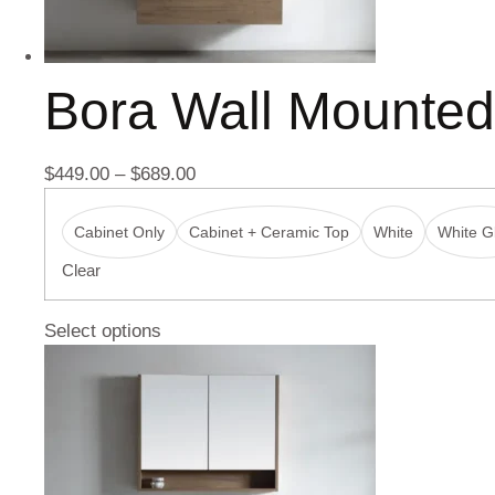
Bora Wall Mounte
$
449.00
–
$
689.00
Cabinet Only
Cabinet + Ceramic Top
White
White Gl
Clear
Select options