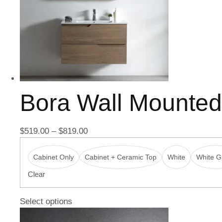
Bora Wall Mounte
$
519.00
–
$
819.00
Cabinet Only
Cabinet + Ceramic Top
White
White Gl
Clear
Select options