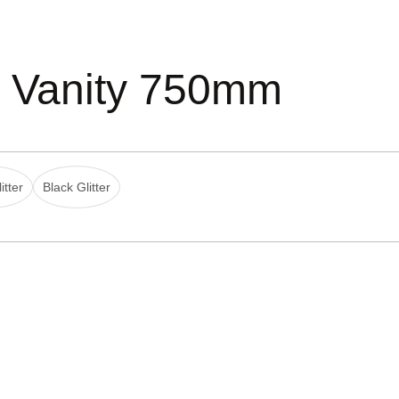
d Vanity 750mm
itter
Black Glitter