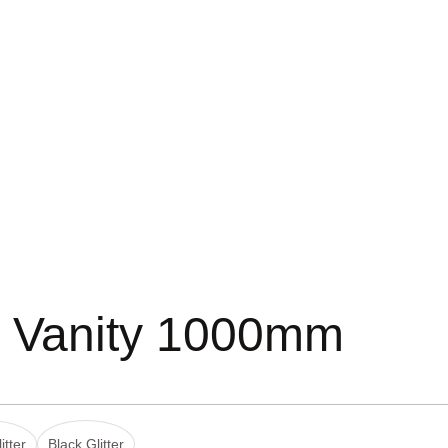
d Vanity 1000mm
itter
Black Glitter