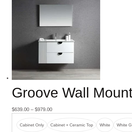
Groove Wall Moun
$
639.00
–
$
979.00
Cabinet Only
Cabinet + Ceramic Top
White
White Gl