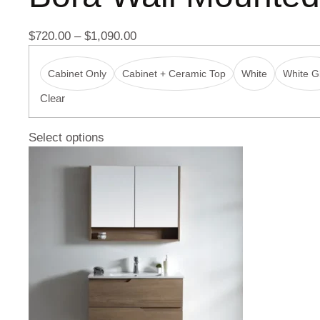
$
720.00
–
$
1,090.00
Cabinet Only
Cabinet + Ceramic Top
White
White Gl
Clear
Select options