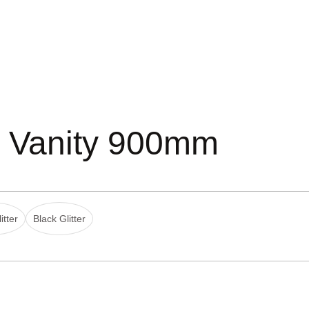
d Vanity 900mm
itter
Black Glitter