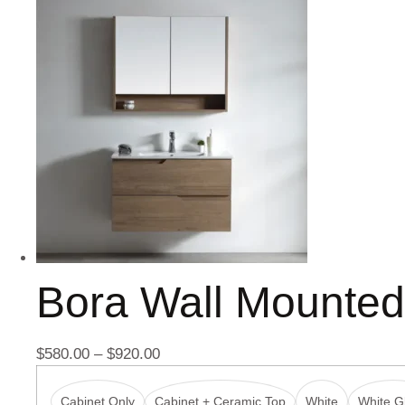
Bora Wall Mounte
$
580.00
–
$
920.00
Cabinet Only
Cabinet + Ceramic Top
White
White Gl