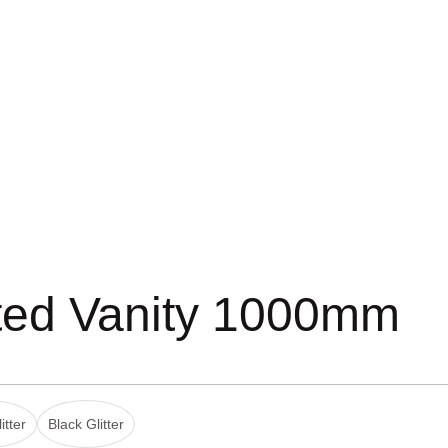
ted Vanity 1000mm
itter
Black Glitter