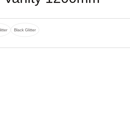
itter
Black Glitter