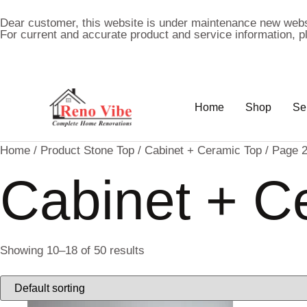
Dear customer, this website is under maintenance new webs
For current and accurate product and service information, 
Home
Shop
Se
Home
/ Product Stone Top /
Cabinet + Ceramic Top
/ Page 
Cabinet + C
Showing 10–18 of 50 results