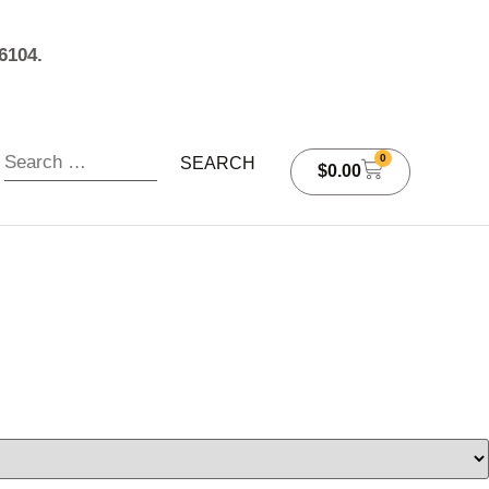
6104.
0
$
0.00