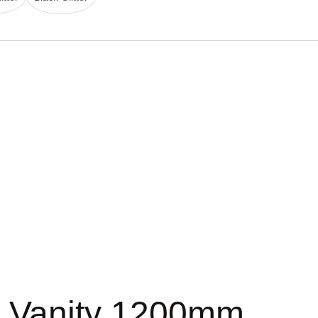
d Vanity 1200mm