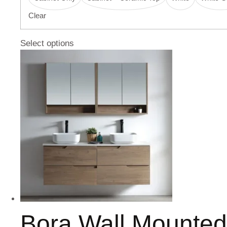
Clear
Select options
Bora Wall Mounte