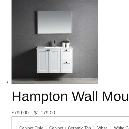
Hampton Wall Mou
$
799.00
–
$
1,179.00
Cabinet Only
Cabinet + Ceramic Top
White
White Gl