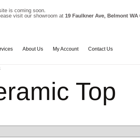
ite is coming soon.
please visit our showroom at
19 Faulkner Ave, Belmont WA 
rvices
About Us
My Account
Contact Us
3
eramic Top