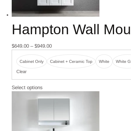
Hampton Wall Mou
$
649.00
–
$
949.00
Cabinet Only
Cabinet + Ceramic Top
White
White Gl
Clear
Select options