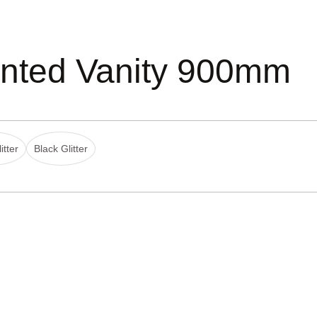
nted Vanity 900mm
itter
Black Glitter