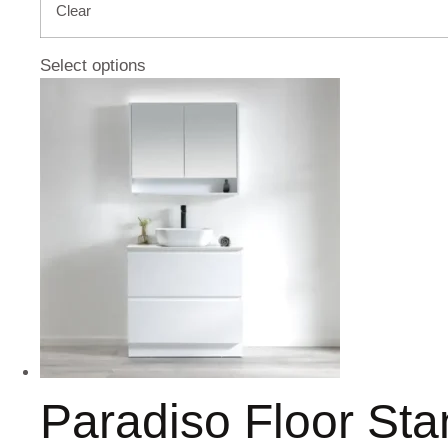
Clear
Select options
Paradiso Floor St