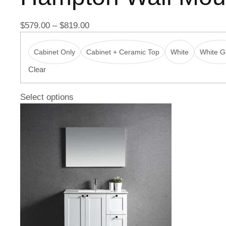
$
579.00
–
$
819.00
Cabinet Only
Cabinet + Ceramic Top
White
White Gl
Clear
Select options