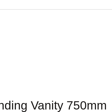
anding Vanity 750mm