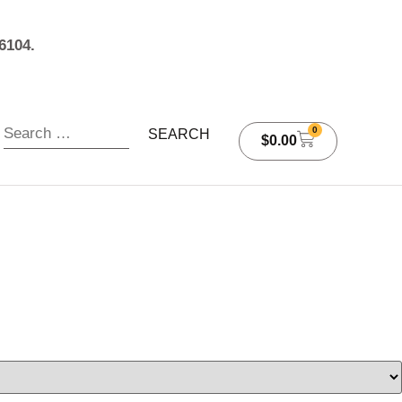
6104.
0
$
0.00