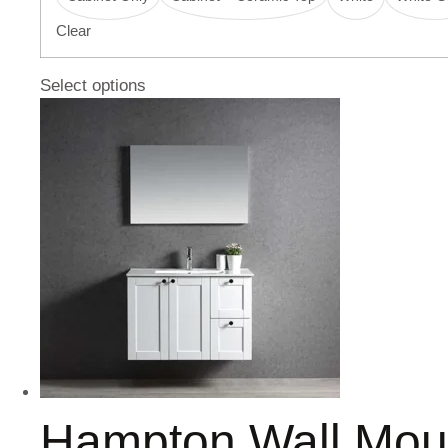
Clear
Select options
Hampton Wall Mou