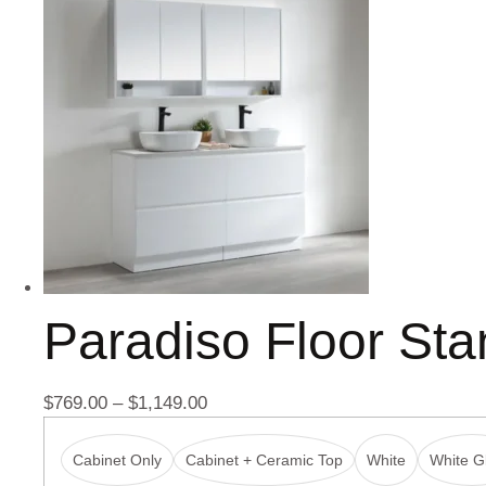
Paradiso Floor St
$
769.00
–
$
1,149.00
Cabinet Only
Cabinet + Ceramic Top
White
White Gl