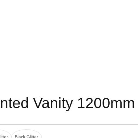
nted Vanity 1200mm
itter
Black Glitter