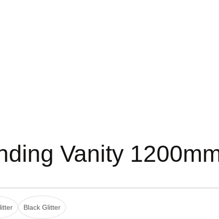
anding Vanity 1200m
itter
Black Glitter