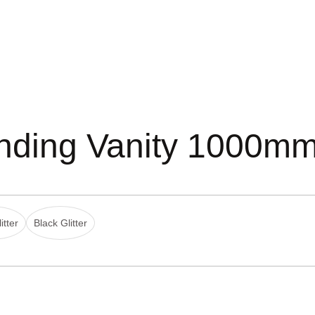
anding Vanity 1000m
itter
Black Glitter