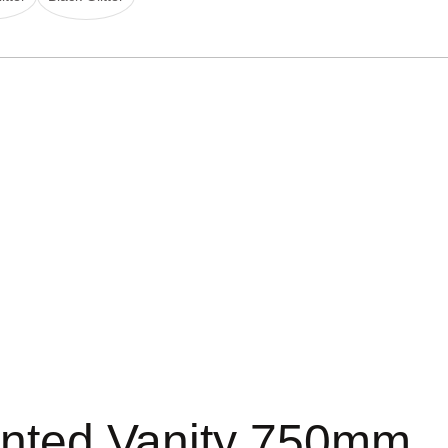
nted Vanity 750mm