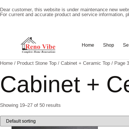
Dear customer, this website is under maintenance new webs
For current and accurate product and service information, 
Home
Shop
Se
Home
/ Product Stone Top /
Cabinet + Ceramic Top
/ Page 
Cabinet + C
Showing 19–27 of 50 results