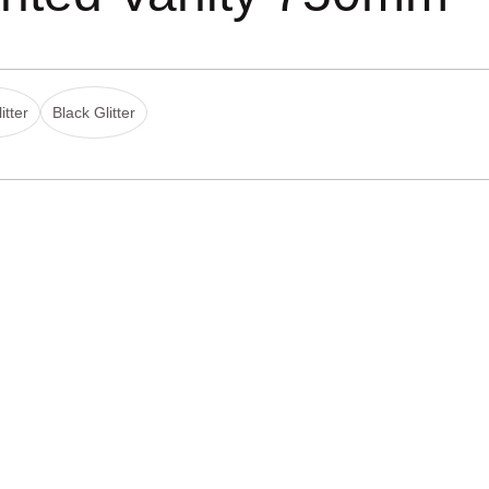
itter
Black Glitter