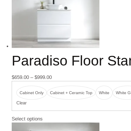
Paradiso Floor St
$
659.00
–
$
999.00
Cabinet Only
Cabinet + Ceramic Top
White
White Gl
Clear
Select options